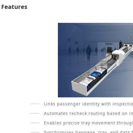
Features
Links passenger identity with inspecti
Automates recheck routing based on im
Enables precise tray movement through
Synchronizes baggage, tray, and data 