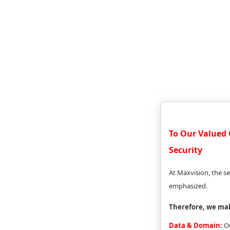
To Our Valued 
Security
At Maxvision, the se
emphasized.
Therefore, we ma
Data & Domain:
Ou