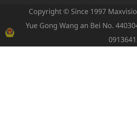
Copyright © Since 1997 Maxvisi
Yue Gong Wang an Bei No. 44030
0913641