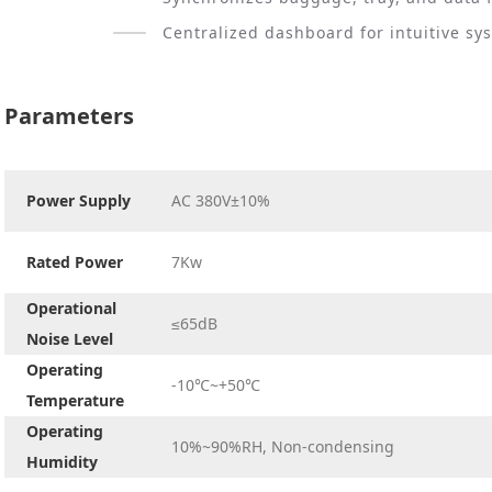
Centralized dashboard for intuitive sy
Parameters
Power Supply
AC 380V±10%
Rated Power
7Kw
Operational
≤65dB
Noise Level
Operating
-10℃~+50℃
Temperature
Operating
10%~90%RH, Non-condensing
Humidity