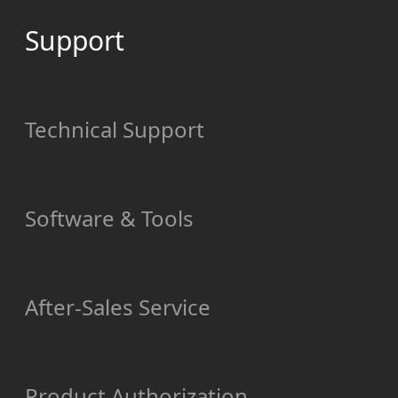
Support
Technical Support
Software & Tools
After-Sales Service
Product Authorization