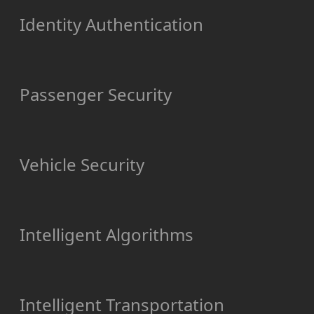
Identity Authentication
Passenger Security
Vehicle Security
Intelligent Algorithms
Intelligent Transportation