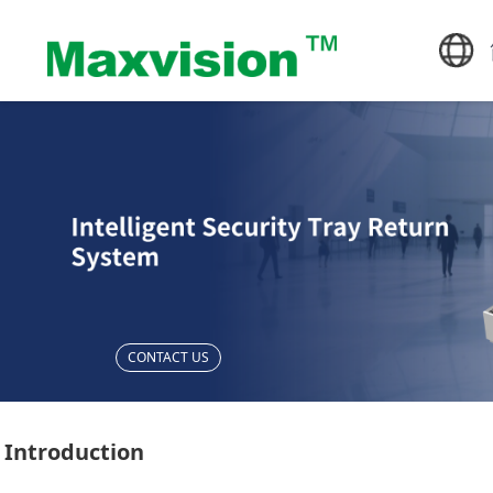
CONTACT US
Introduction