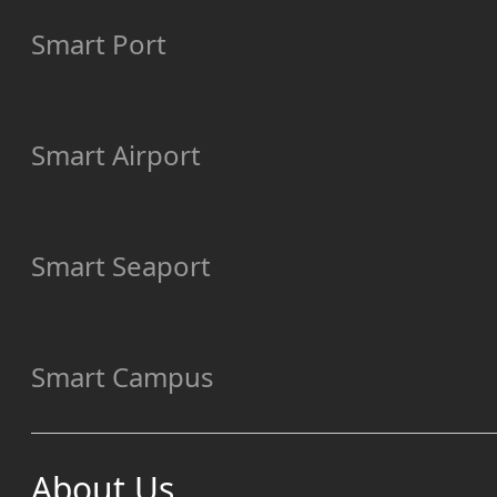
Smart Port
Smart Airport
Smart Seaport
Smart Campus
About Us