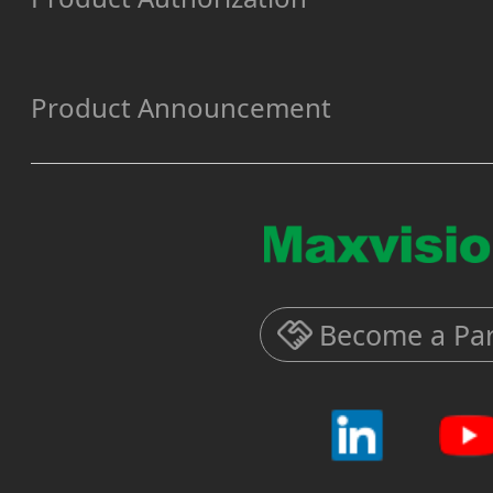
Product Announcement
Become a Par