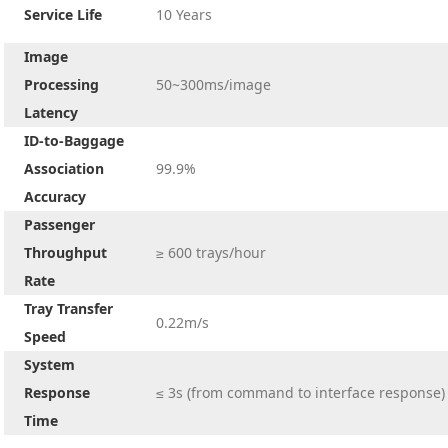
Service Life
10 Years
Image
Processing
50~300ms/image
Latency
ID-to-Baggage
Association
99.9%
Accuracy
Passenger
Throughput
≥ 600 trays/hour
Rate
Tray Transfer
0.22m/s
Speed
System
Response
≤ 3s (from command to interface response)
Time