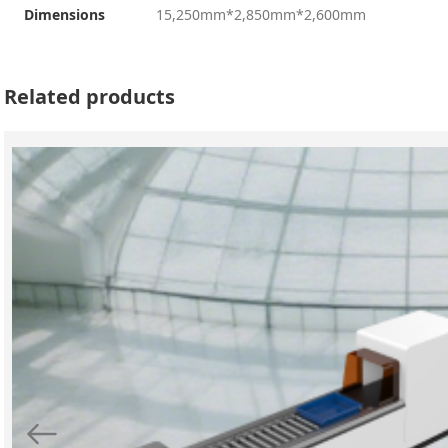
Dimensions
15,250mm*2,850mm*2,600mm
Related products