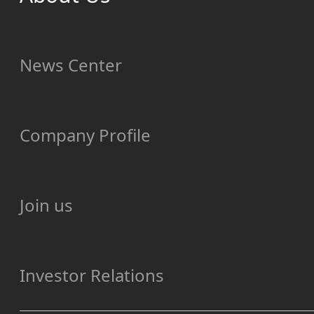
News Center
Company Profile
Join us
Investor Relations