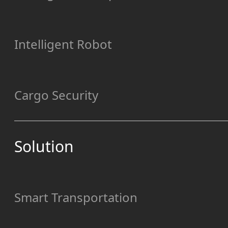
Intelligent Robot
Cargo Security
Solution
Smart Transportation