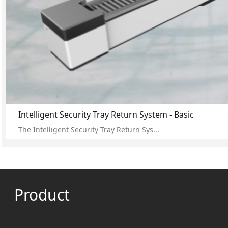
Intelligent Security Tray Return System - Basic
The Intelligent Security Tray Return Sys...
Product