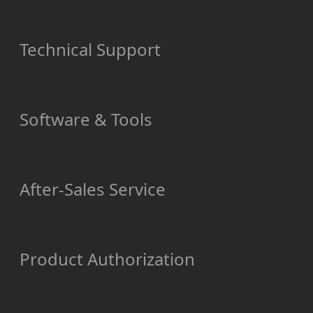
Technical Support
Software & Tools
After-Sales Service
Product Authorization