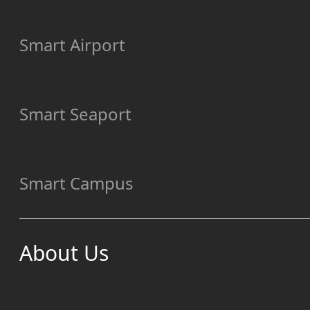
Smart Airport
Smart Seaport
Smart Campus
About Us