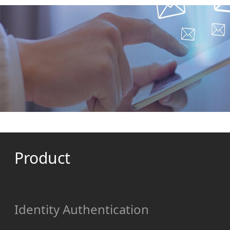
Product
Identity Authentication