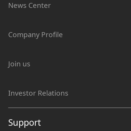
News Center
Company Profile
Join us
Investor Relations
Support