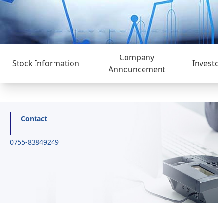
Company
Stock Information
Invest
Announcement
Contact
0755-83849249