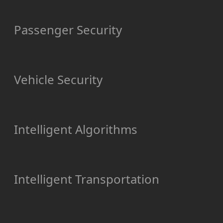
Passenger Security
Vehicle Security
Intelligent Algorithms
Intelligent Transportation