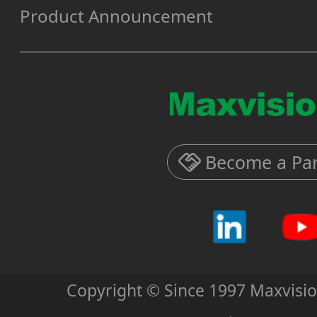
Product Announcement
Become a Par
Copyright © Since 1997 Maxvisi