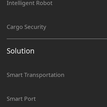
Intelligent Robot
Cargo Security
Solution
Smart Transportation
Smart Port