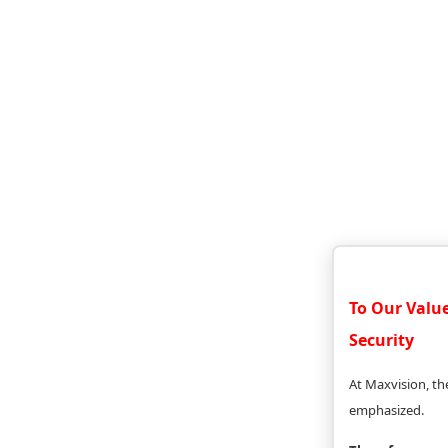
To Our Valu
Security
At Maxvision, the
emphasized.