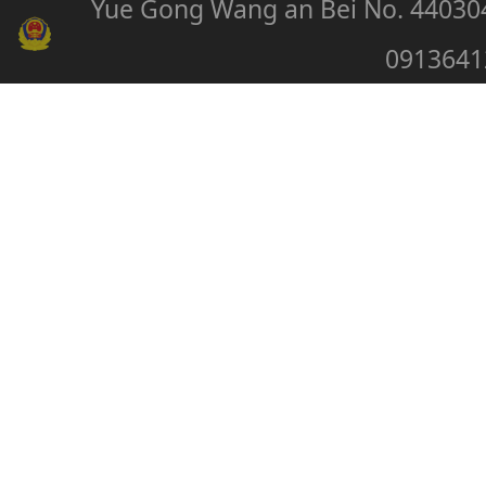
Yue Gong Wang an Bei No. 44030
0913641