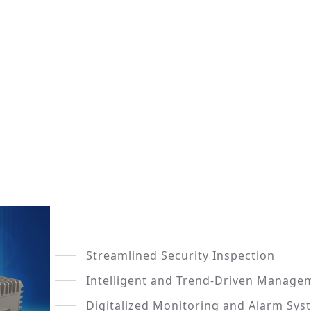
Streamlined Security Inspection
Intelligent and Trend-Driven Manage
Digitalized Monitoring and Alarm Sys