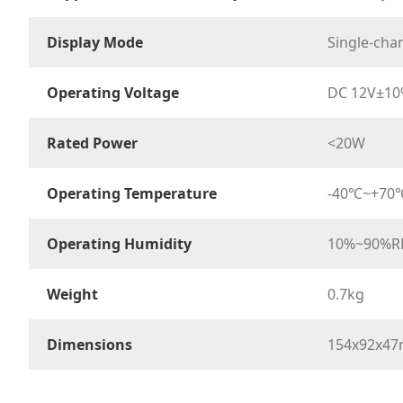
Display Mode
Single-chan
Operating Voltage
DC 12V±1
Rated Power
<20W
Operating Temperature
-40℃~+70
Operating Humidity
10%~90%R
Weight
0.7kg
Dimensions
154x92x4