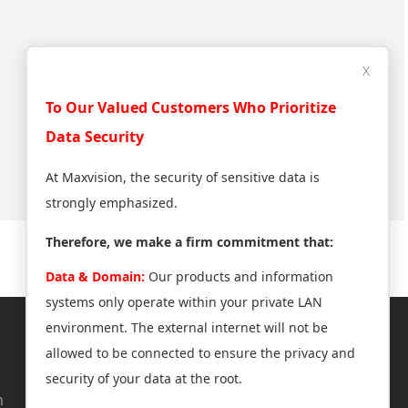
X
To Our Valued Customers Who Prioritize
Data Security
At Maxvision, the security of sensitive data is
strongly emphasized.
Therefore, we make a firm commitment that:
Data & Domain:
Our products and information
systems only operate within your private LAN
environment. The external internet will not be
About Us
Support
allowed to be connected to ensure the privacy and
security of your data at the root.
n
News Center
Technical Support