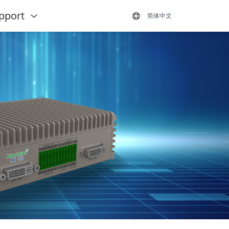
pport
简体中文