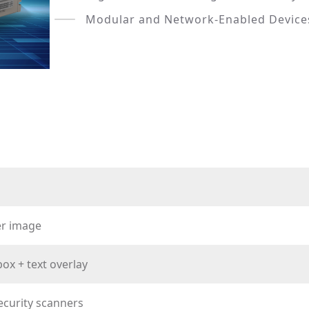
Modular and Network-Enabled Device
er image
ox + text overlay
ecurity scanners