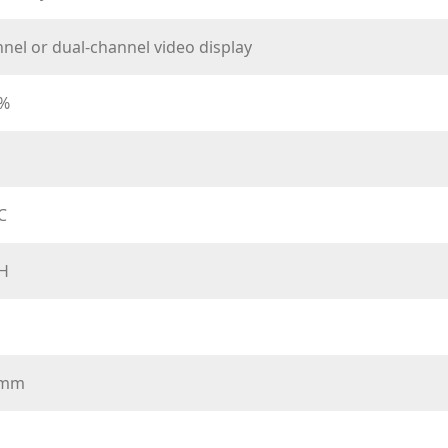
nel or dual-channel video display
0%
℃
H
7mm