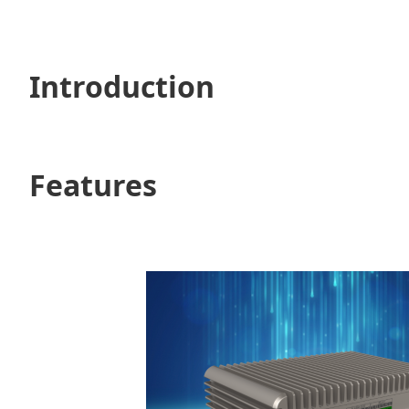
Introduction
Features