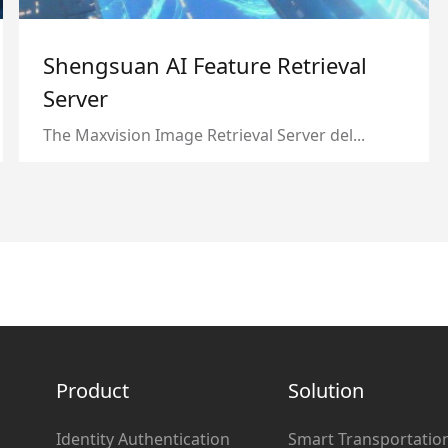
Shengsuan AI Feature Retrieval
Server
The Maxvision Image Retrieval Server del...
Product
Solution
Identity Authentication
Smart Transportatio