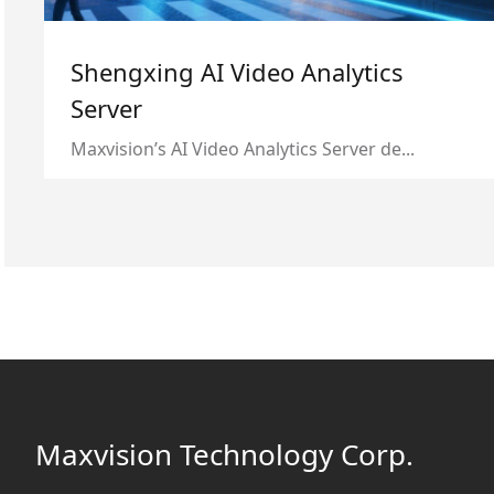
Shengxing AI Video Analytics
Server
Maxvision’s AI Video Analytics Server de...
Maxvision Technology Corp.