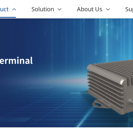
uct
Solution
About Us
Su