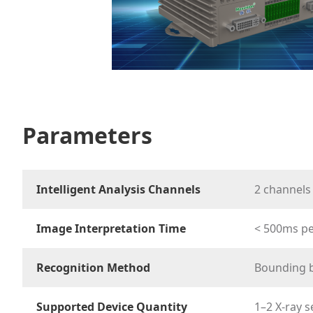
Parameters
Intelligent Analysis Channels
2 channels
Image Interpretation Time
< 500ms p
Recognition Method
Bounding b
Supported Device Quantity
1–2 X-ray s