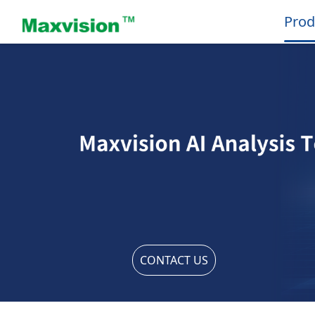
Prod
CONTACT US