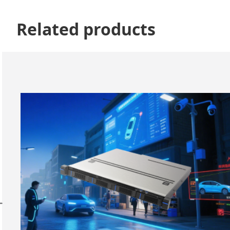
Related products