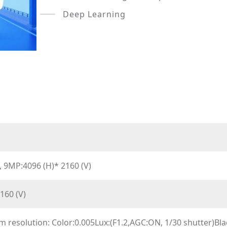
Deep Learning
 9MP:4096 (H)* 2160 (V)
160 (V)
 resolution: Color:0.005Lux:(F1.2,AGC:ON, 1/30 shutter)Blac