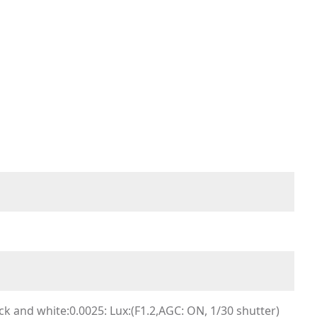
k and white:0.0025: Lux:(F1.2,AGC: ON, 1/30 shutter)