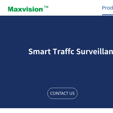
Prod
CONTACT US