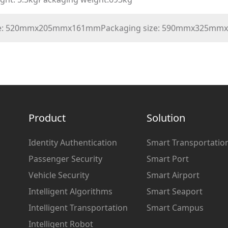
ize: 520mmx205mmx161mmPackaging size: 590mmx325m
Product
Solution
Identity Authentication
Smart Transportatio
Passenger Security
Smart Port
Vehicle Security
Smart Airport
Intelligent Algorithms
Smart Seaport
Intelligent Transportation
Smart Campus
Intelligent Robot