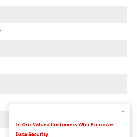
W
X
To Our Valued Customers Who Prioritize
Data Security