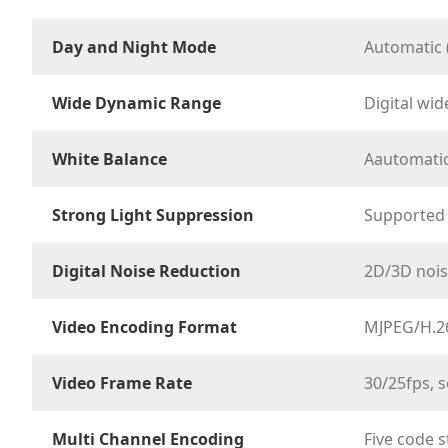
Day and Night Mode
Automatic 
Wide Dynamic Range
Digital wi
White Balance
Aautomatic
Strong Light Suppression
Supported
Digital Noise Reduction
2D/3D nois
Video Encoding Format
MJPEG/H.2
Video Frame Rate
30/25fps, s
Multi Channel Encoding
Five code 