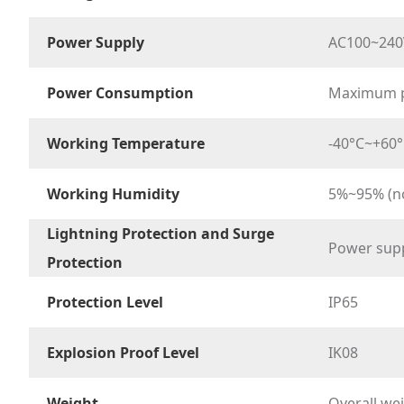
Power Supply
AC100~240
Power Consumption
Maximum p
Working Temperature
-40°C~+60°C 
Working Humidity
5%~95% (n
Lightning Protection and Surge
Power sup
Protection
Protection Level
IP65
Explosion Proof Level
IK08
Weight
Overall we