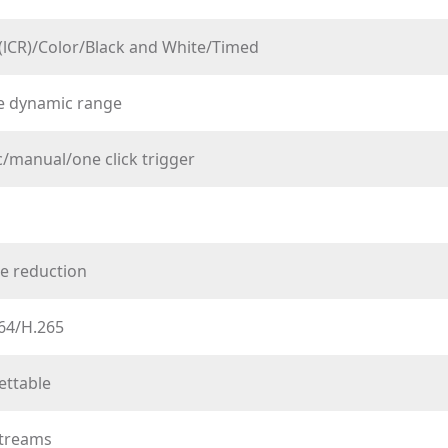
(lCR)/Color/Black and White/Timed
de dynamic range
/manual/one click trigger
e reduction
64/H.265
ettable
streams