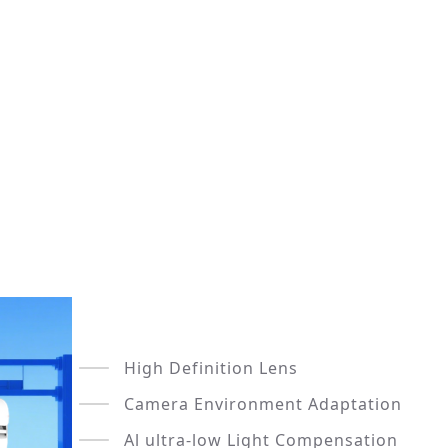
High Definition Lens
Camera Environment Adaptation
Al ultra-low Light Compensation