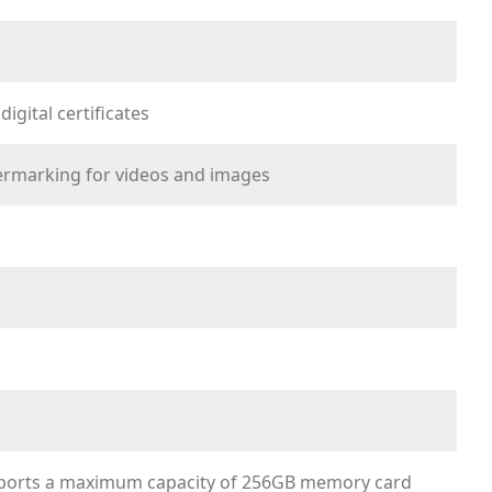
gital certificates
ermarking for videos and images
pports a maximum capacity of 256GB memory card