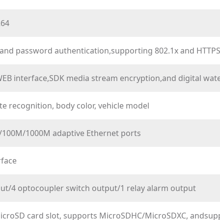
264
nd password authentication,supporting 802.1x and HTTPSdi
EB interface,SDK media stream encryption,and digital wat
te recognition, body color, vehicle model
/100M/1000M adaptive Ethernet ports
rface
put/4 optocoupler switch output/1 relay alarm output
icroSD card slot, supports MicroSDHC/MicroSDXC, andsu