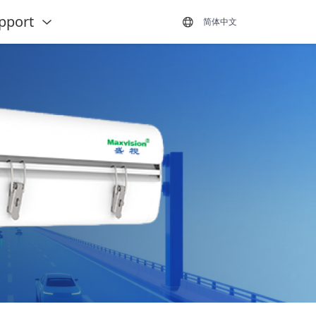
pport
简体中文