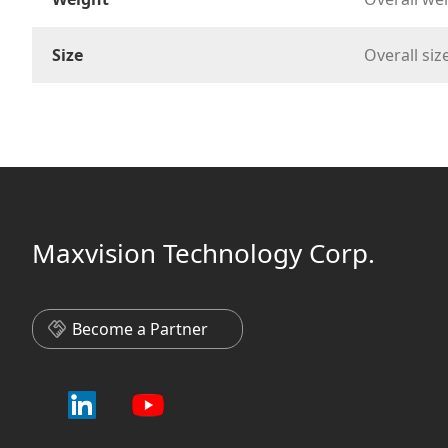
Size
Overall s
Maxvision Technology Corp.
Become a Partner