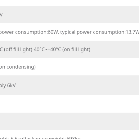
V
ower consumption:60W, typical power consumption:13.7
(off fill light)-40°C~+40°C (on fill light)
on condensing)
ply 6kV
ight: 5.5kgPackaging weight:693kg