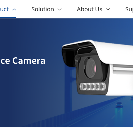
uct
Solution
About Us
Su