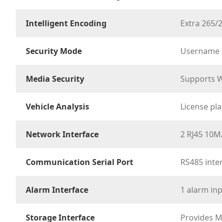
Intelligent Encoding
Extra 265/
Security Mode
Username a
Media Security
Supports W
Vehicle Analysis
License pla
Network Interface
2 RJ45 10M
Communication Serial Port
RS485 inte
Alarm Interface
1 alarm in
Storage Interface
Provides M