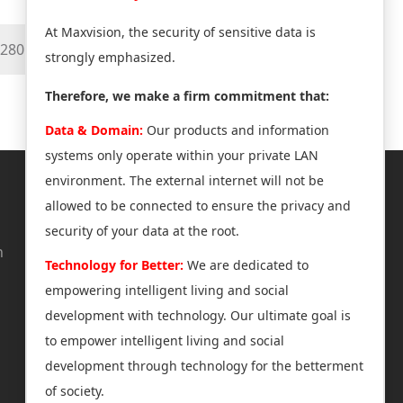
At Maxvision, the security of sensitive data is
mx280mm
strongly emphasized.
Therefore, we make a firm commitment that:
Data & Domain:
Our products and information
systems only operate within your private LAN
environment. The external internet will not be
About Us
Support
allowed to be connected to ensure the privacy and
security of your data at the root.
n
News Center
Technical Support
Technology for Better:
We are dedicated to
Company Profile
Software & Tools
empowering intelligent living and social
Join us
After-Sales Service
development with technology. Our ultimate goal is
Investor Relations
Product Authorization
to empower intelligent living and social
development through technology for the betterment
Product Announcement
of society.