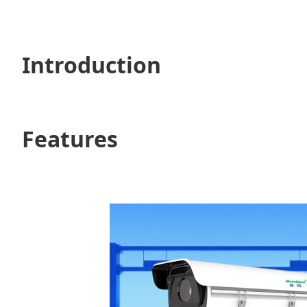
Introduction
Features