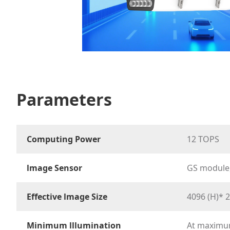
Parameters
Computing Power
12 TOPS
lmage Sensor
GS module,
Effective lmage Size
4096 (H)* 2
Minimum lllumination
At maximum